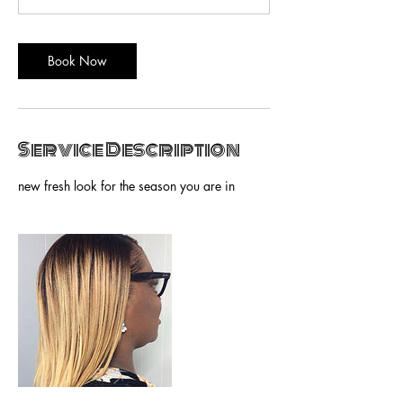
n
Book Now
Service Description
new fresh look for the season you are in