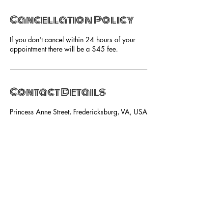
Cancellation Policy
If you don't cancel within 24 hours of your
appointment there will be a $45 fee.
Contact Details
Princess Anne Street, Fredericksburg, VA, USA
SUBSCRIBE NOW