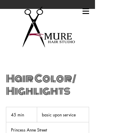
Hair Color/
Highlights
basic
upon
45 min
4
basic upon service
service
5
m
Princess Anne Street
i