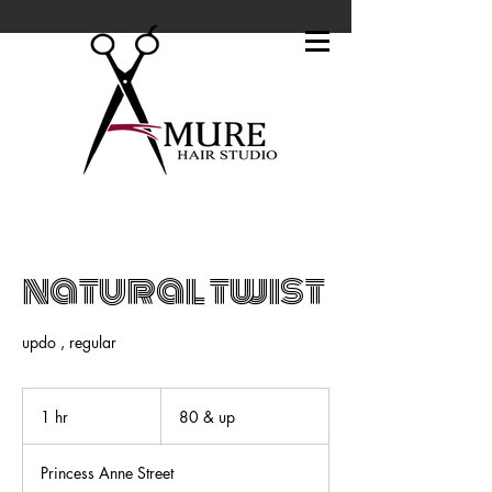
natural twist
updo , regular
80
&
1 hr
1
80 & up
up
h
Princess Anne Street