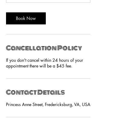
Book Now
Cancellation Policy
If you don't cancel within 24 hours of your
appointment there will be a $45 fee.
Contact Details
Princess Anne Street, Fredericksburg, VA, USA