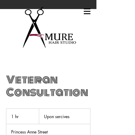
Veteran
Consultation
Upon
sercives
1 hr
1
Upon sercives
h
Princess Anne Street