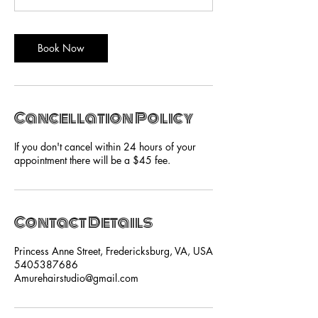
Book Now
Cancellation Policy
If you don't cancel within 24 hours of your
appointment there will be a $45 fee.
Contact Details
Princess Anne Street, Fredericksburg, VA, USA
5405387686
Amurehairstudio@gmail.com